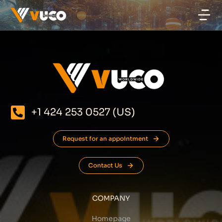
+1 424 253 0527 (US)
Request for an appointment
Contact Us
COMPANY
Homepage