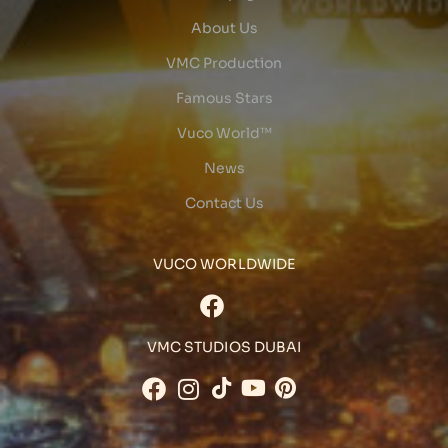
About Us
VMC Production
Famous Stars
Vuco World™
News
Contact Us
VUCO WORLDWIDE
VMC STUDIOS DUBAI