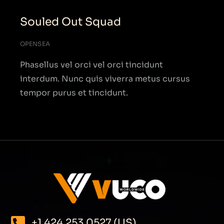
Souled Out Squad
OPENSEA
Phasellus vel orci vel orci tincidunt
interdum. Nunc quis viverra metus cursus
tempor purus et tincidunt.
+1 424 253 0527 (US)