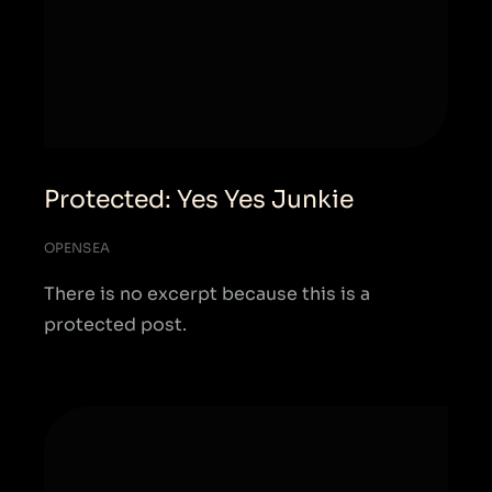
Protected: Yes Yes Junkie
OPENSEA
There is no excerpt because this is a
protected post.