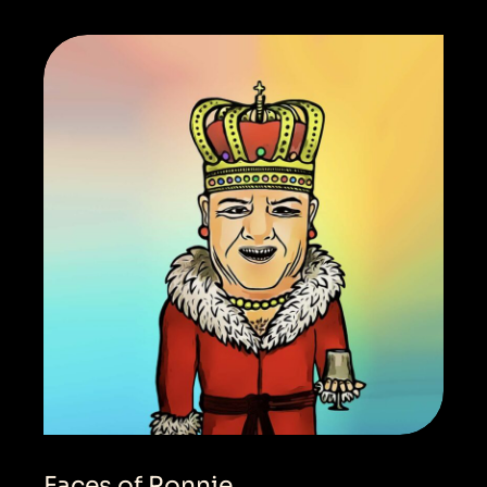
Faces of Ronnie