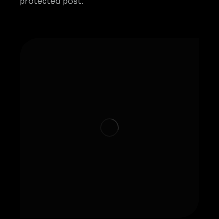
protected post.