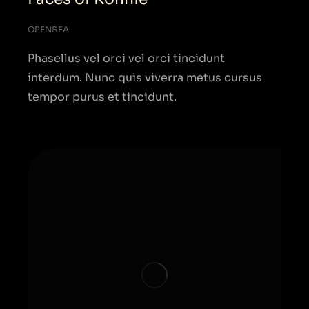
OPENSEA
Phasellus vel orci vel orci tincidunt
interdum. Nunc quis viverra metus cursus
tempor purus et tincidunt.