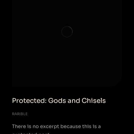
Protected: Gods and Chisels
RARIBLE
There is no excerpt because this is a