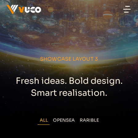
SHOWCASE LAYOUT 3
Fresh ideas. Bold design.
Smart realisation.
ALL
OPENSEA
RARIBLE