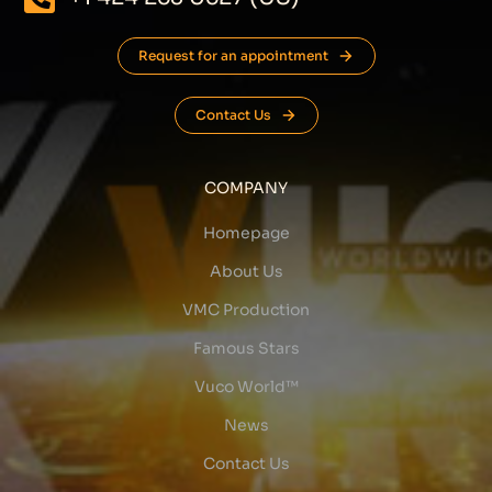
Request for an appointment
Contact Us
COMPANY
Homepage
About Us
VMC Production
Famous Stars
Vuco World™
News
Contact Us